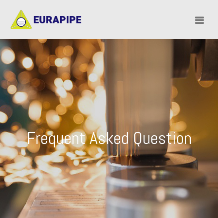
Frequent Asked Question