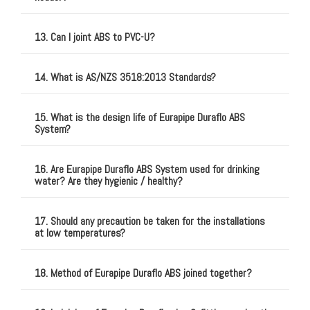
13. Can I joint ABS to PVC-U?
14. What is AS/NZS 3518:2013 Standards?
15. What is the design life of Eurapipe Duraflo ABS
System?
16. Are Eurapipe Duraflo ABS System used for drinking
water? Are they hygienic / healthy?
17. Should any precaution be taken for the installations
at low temperatures?
18. Method of Eurapipe Duraflo ABS joined together?