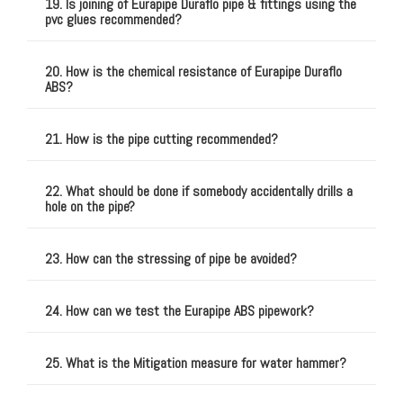
19. Is joining of Eurapipe Duraflo pipe & fittings using the
pvc glues recommended?
20. How is the chemical resistance of Eurapipe Duraflo
ABS?
21. How is the pipe cutting recommended?
22. What should be done if somebody accidentally drills a
hole on the pipe?
23. How can the stressing of pipe be avoided?
24. How can we test the Eurapipe ABS pipework?
25. What is the Mitigation measure for water hammer?