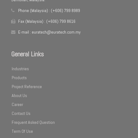
Phone (Malaysia) : (+606) 799 8989
Fax (Malaysia) : (+606) 799 8616
E-mail : euratech@euratech.com.my
General Links
Industries
Products
Project Reference
About Us
Career
Contact Us
Frequent Asked Question
Term Of Use