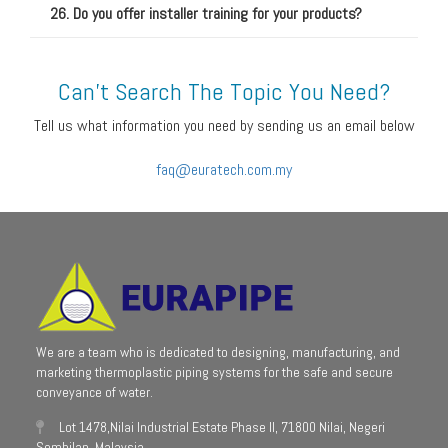
26. Do you offer installer training for your products?
Can't Search The Topic You Need?
Tell us what information you need by sending us an email below
faq@euratech.com.my
We are a team who is dedicated to designing, manufacturing, and
marketing thermoplastic piping systems for the safe and secure
conveyance of water.
Lot 1478,Nilai Industrial Estate Phase II, 71800 Nilai, Negeri
Sembilan, Malaysia.