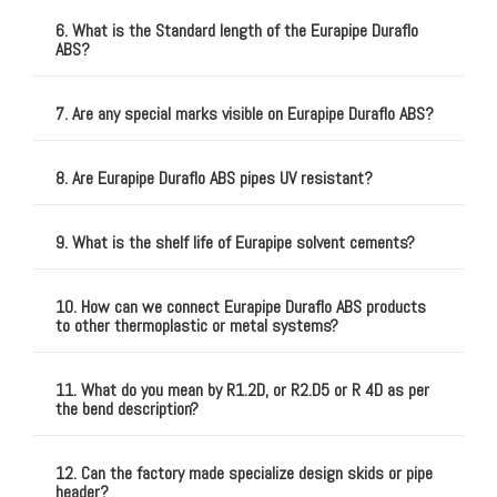
6. What is the Standard length of the Eurapipe Duraflo
ABS?
7. Are any special marks visible on Eurapipe Duraflo ABS?
8. Are Eurapipe Duraflo ABS pipes UV resistant?
9. What is the shelf life of Eurapipe solvent cements?
10. How can we connect Eurapipe Duraflo ABS products
to other thermoplastic or metal systems?
11. What do you mean by R1.2D, or R2.D5 or R 4D as per
the bend description?
12. Can the factory made specialize design skids or pipe
header?