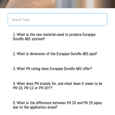
1. What is the raw material used to produce Eurapipe
Duraflo ABS system?
2. What is dimension of the Eurapipe Duraflo ABS pipe?
3. What PN rating does Eurapipe Duraflo ABS offer?
4. What does PN stands for, and what does it mean to be
PN-16, PN-12 or PN-20??
5. What is the difference between PN 20 and PN 25 pipes
due to the application areas?